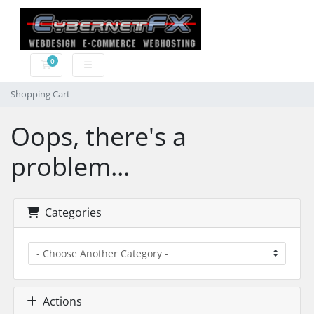
0
Shopping Cart
Shopping Cart
Oops, there's a
problem...
Categories
Actions