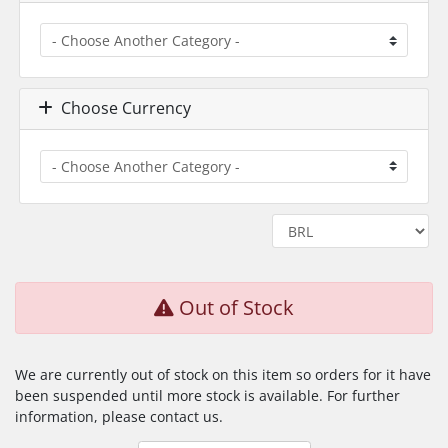
Choose Currency
Out of Stock
We are currently out of stock on this item so orders for it have
been suspended until more stock is available. For further
information, please contact us.