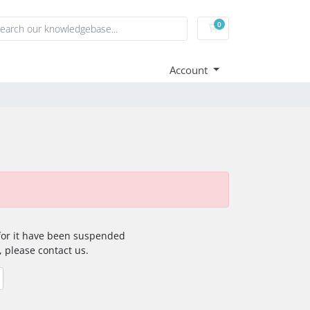
0
Shopping Cart
Account
 for it have been suspended
, please contact us.