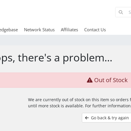
edgebase
Network Status
Affiliates
Contact Us
ps, there's a problem...
Out of Stock
We are currently out of stock on this item so orders
until more stock is available. For further information
Go back & try again