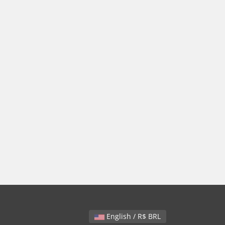
English / R$ BRL