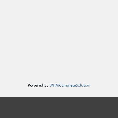
Powered by
WHMCompleteSolution