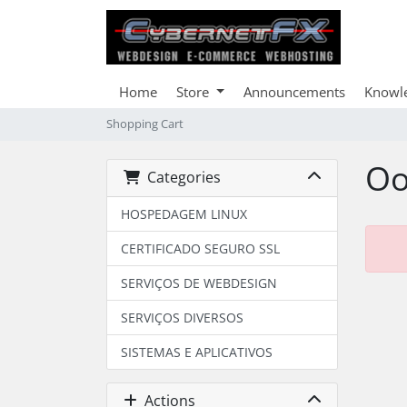
Home
Store
Announcements
Knowl
Shopping Cart
Oo
Categories
HOSPEDAGEM LINUX
CERTIFICADO SEGURO SSL
SERVIÇOS DE WEBDESIGN
SERVIÇOS DIVERSOS
SISTEMAS E APLICATIVOS
Actions