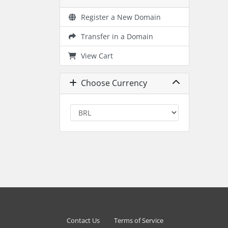
Register a New Domain
Transfer in a Domain
View Cart
Choose Currency
Contact Us
Terms of Service