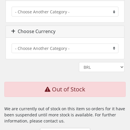
Choose Currency
Out of Stock
We are currently out of stock on this item so orders for it have
been suspended until more stock is available. For further
information, please contact us.