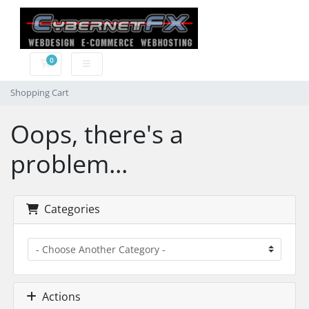
0
Shopping Cart
Shopping Cart
Oops, there's a
problem...
Categories
Actions