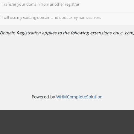
Transfer your domain from another registrar
I will use my existing domain and update my nameservers
Domain Registration applies to the following extensions only: .com, 
Powered by
WHMCompleteSolution