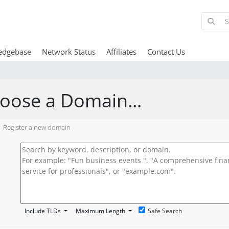
edgebase
Network Status
Affiliates
Contact Us
oose a Domain...
Register a new domain
Include TLDs
Maximum Length
Safe Search