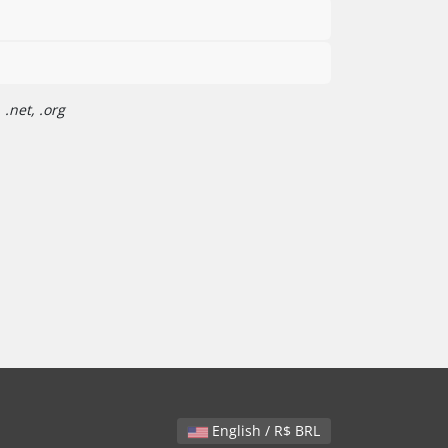
.net, .org
English / R$ BRL