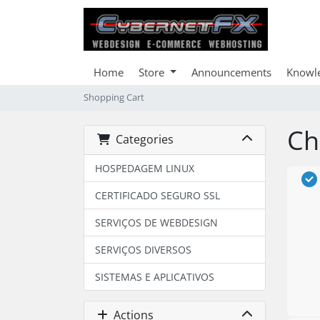
Home
Store
Announcements
Knowl
Shopping Cart
Ch
Categories
HOSPEDAGEM LINUX
CERTIFICADO SEGURO SSL
SERVIÇOS DE WEBDESIGN
SERVIÇOS DIVERSOS
SISTEMAS E APLICATIVOS
Actions