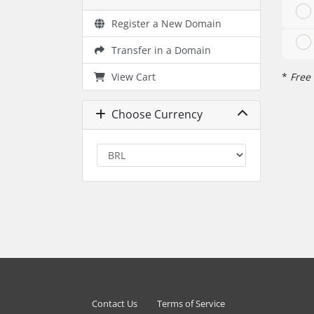
Register a New Domain
Transfer in a Domain
View Cart
*
Free 
Choose Currency
Contact Us
Terms of Service