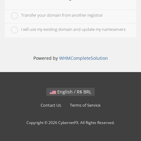
Transfer your domain from another registrar
I will use my existing domain and update my nameservers
Powered by
WHMCompleteSolution
English / R$ BRL
Contact Us
Terms of Service
Copyright © 2026 CybernetFX. All Rights Reserved.