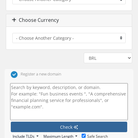
Choose Currency
Register a new domain
Check
Include TLDs
Maximum Length
Safe Search