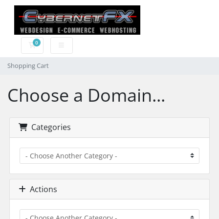
0
Shopping Cart
Shopping Cart
Choose a Domain...
Categories
Actions