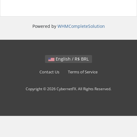
Powered by
WHMCompleteSolution
English / R$ BRL
Contact Us
Terms of Service
Copyright © 2026 CybernetFX. All Rights Reserved.