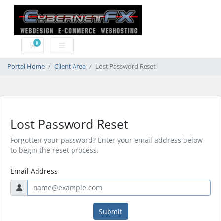
0
Shopping Cart
Portal Home
Client Area
Lost Password Reset
Lost Password Reset
Forgotten your password? Enter your email address below
to begin the reset process.
Email Address
Submit